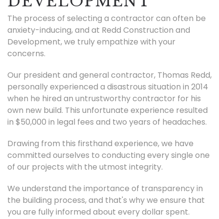
DEVELOPMENT
The process of selecting a contractor can often be
anxiety-inducing, and at Redd Construction and
Development, we truly empathize with your
concerns.
Our president and general contractor, Thomas Redd,
personally experienced a disastrous situation in 2014
when he hired an untrustworthy contractor for his
own new build. This unfortunate experience resulted
in $50,000 in legal fees and two years of headaches.
Drawing from this firsthand experience, we have
committed ourselves to conducting every single one
of our projects with the utmost integrity.
We understand the importance of transparency in
the building process, and that's why we ensure that
you are fully informed about every dollar spent.