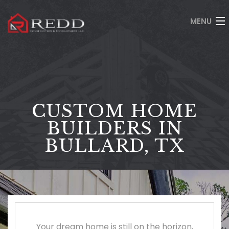
MENU
HOME
ABOUT
SERVICES
CUSTOM HOME
GALLERY
BUILDERS IN
BULLARD, TX
GET QUOTE
CONTACT
(903) 630-8660
Your dream home is still on the horizon,