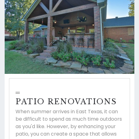
PATIO RENOVATIONS
When summer arrives in East Texas, it can
be difficult to spend as much time outdoors
as you'd like. However, by enhancing your
patio, you can create a space that allows