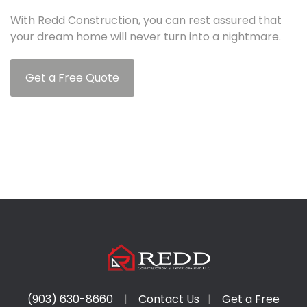
With Redd Construction, you can rest assured that
your dream home will never turn into a nightmare.
Get a Free Quote
(903) 630-8660
|
Contact Us
|
Get a Free