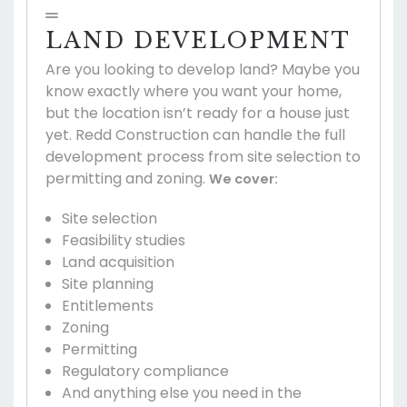
LAND DEVELOPMENT
Are you looking to develop land? Maybe you
know exactly where you want your home,
but the location isn’t ready for a house just
yet. Redd Construction can handle the full
development process from site selection to
permitting and zoning.
We cover:
Site selection
Feasibility studies
Land acquisition
Site planning
Entitlements
Zoning
Permitting
Regulatory compliance
And anything else you need in the