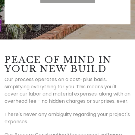
PEACE OF MIND IN
YOUR NEW BUILD
Our process operates on a cost-plus basis,
simplifying everything for you. This means you'll
cover our labor and material expenses, along with an
overhead fee - no hidden charges or surprises, ever.
There's never any ambiguity regarding your project's
expenses.
Our Procore Construction Management software