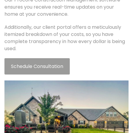
ensures you receive real-time updates on your
home at your convenience.
Additionally, our client portal offers a meticulously
itemized breakdown of your costs, so you have
complete transparency in how every dollar is being
used.
Schedule Consultation