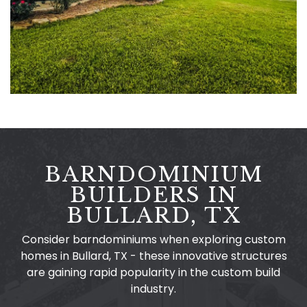
BARNDOMINIUM
BUILDERS IN
BULLARD, TX
Consider barndominiums when exploring custom
homes in Bullard, TX - these innovative structures
are gaining rapid popularity in the custom build
industry.