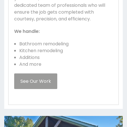
dedicated team of professionals who will
ensure the job gets completed with
courtesy, precision, and efficiency.
We handle:
Bathroom remodeling
Kitchen remodeling
Additions
And more
See Our Work