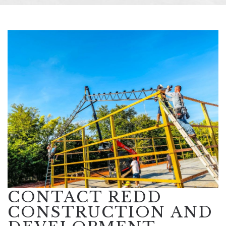
CONTACT REDD
CONSTRUCTION AND