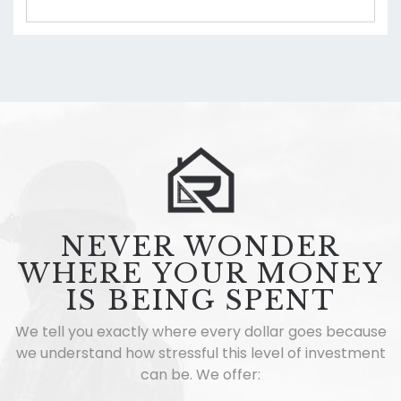
NEVER WONDER
WHERE YOUR MONEY
IS BEING SPENT
We tell you exactly where every dollar goes because
we understand how stressful this level of investment
can be. We offer: