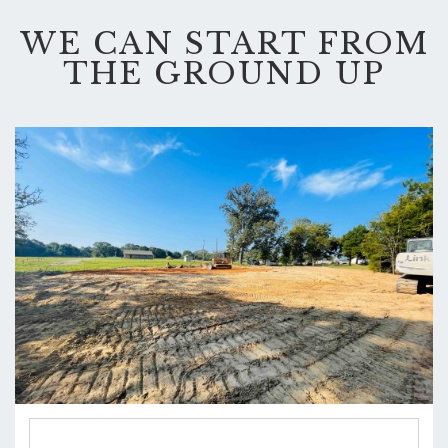
WE CAN START FROM
THE GROUND UP