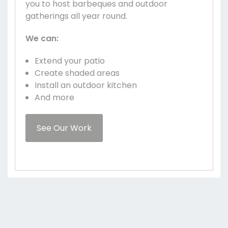
you to host barbeques and outdoor
gatherings all year round.
We can:
Extend your patio
Create shaded areas
Install an outdoor kitchen
And more
See Our Work