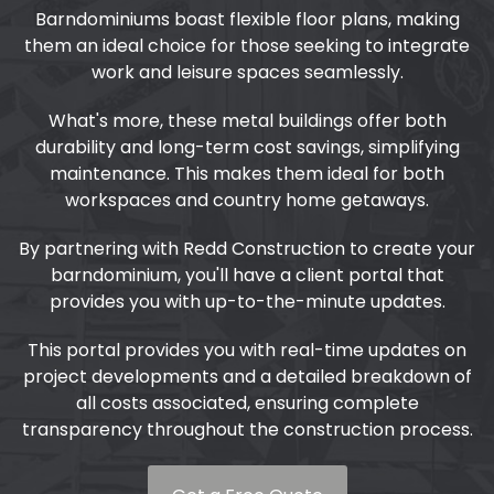
Barndominiums boast flexible floor plans, making
them an ideal choice for those seeking to integrate
work and leisure spaces seamlessly.
What's more, these metal buildings offer both
durability and long-term cost savings, simplifying
maintenance. This makes them ideal for both
workspaces and country home getaways.
By partnering with Redd Construction to create your
barndominium, you'll have a client portal that
provides you with up-to-the-minute updates.
This portal provides you with real-time updates on
project developments and a detailed breakdown of
all costs associated, ensuring complete
transparency throughout the construction process.