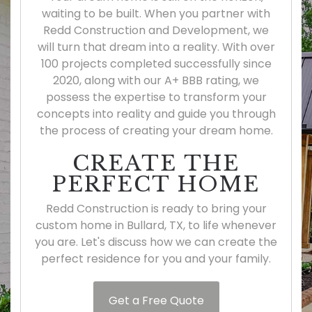
waiting to be built. When you partner with
Redd Construction and Development, we
will turn that dream into a reality. With over
100 projects completed successfully since
2020, along with our A+ BBB rating, we
possess the expertise to transform your
concepts into reality and guide you through
the process of creating your dream home.
CREATE THE
PERFECT HOME
Redd Construction is ready to bring your
custom home in Bullard, TX, to life whenever
you are. Let's discuss how we can create the
perfect residence for you and your family.
Get a Free Quote