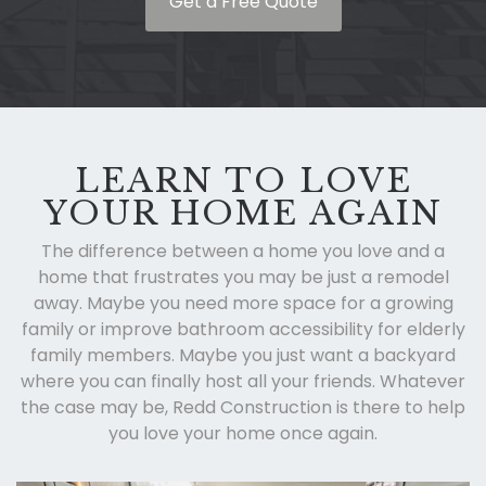
Get a Free Quote
LEARN TO LOVE
YOUR HOME AGAIN
The difference between a home you love and a
home that frustrates you may be just a remodel
away. Maybe you need more space for a growing
family or improve bathroom accessibility for elderly
family members. Maybe you just want a backyard
where you can finally host all your friends. Whatever
the case may be, Redd Construction is there to help
you love your home once again.