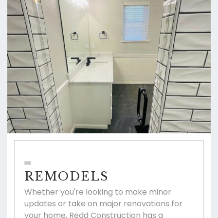
REMODELS
Whether you're looking to make minor
updates or take on major renovations for
your home, Redd Construction has a