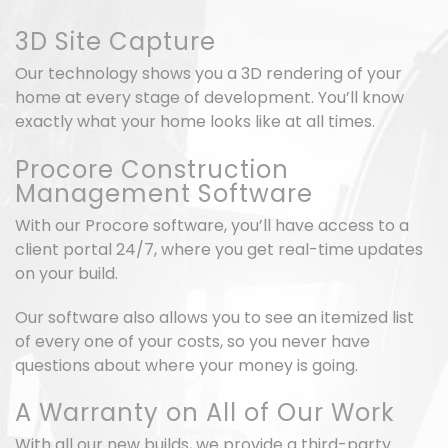
3D Site Capture
Our technology shows you a 3D rendering of your
home at every stage of development. You’ll know
exactly what your home looks like at all times.
Procore Construction
Management Software
With our Procore software, you’ll have access to a
client portal 24/7, where you get real-time updates
on your build.
Our software also allows you to see an itemized list
of every one of your costs, so you never have
questions about where your money is going.
A Warranty on All of Our Work
With all our new builds, we provide a third-party