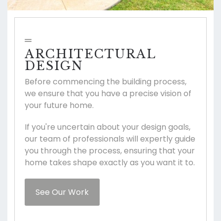
ARCHITECTURAL
DESIGN
Before commencing the building process,
we ensure that you have a precise vision of
your future home.
If you're uncertain about your design goals,
our team of professionals will expertly guide
you through the process, ensuring that your
home takes shape exactly as you want it to.
See Our Work