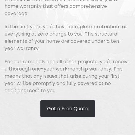
home warranty that offers comprehensive
coverage.
In the first year, you'll have complete protection for
everything at zero charge to you. The structural
elements of your home are covered under a ten-
year warranty.
For our remodels and all other projects, you'll receive
a thorough one-year workmanship warranty. This
means that any issues that arise during your first
year will be promptly and fully covered at no
additional cost to you.
Get a Free Quote