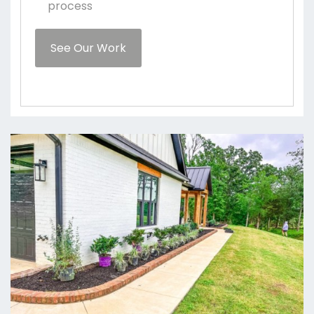
process
See Our Work